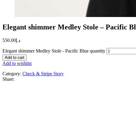
Elegant shimmer Medley Stole – Pacific B
550.00
د.إ
Elegant shimmer Medley Stole - Pacific Blue quantity
Add to cart
Add to wishlist
Category:
Check & Stripe Story
Share: