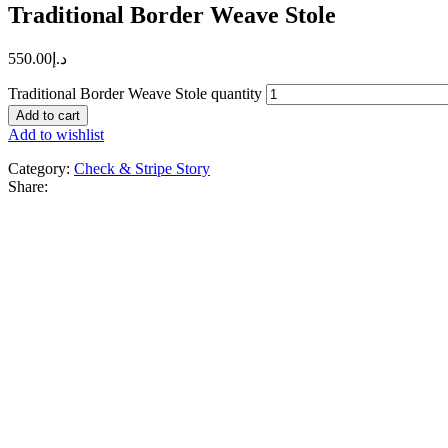
Traditional Border Weave Stole
550.00
د.إ
Traditional Border Weave Stole quantity
Add to cart
Add to wishlist
Category:
Check & Stripe Story
Share: